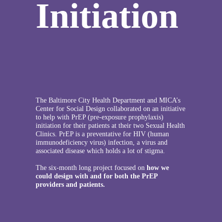
Initiation
The Baltimore City Health Department and MICA’s
Center for Social Design collaborated on an initiative
to help with PrEP (pre-exposure prophylaxis)
initiation for their patients at their two Sexual Health
Clinics. PrEP is a preventative for HIV (human
immunodeficiency virus) infection, a virus and
associated disease which holds a lot of stigma.
The six-month long project focused on
how we
could design with and for both the PrEP
providers and patients.