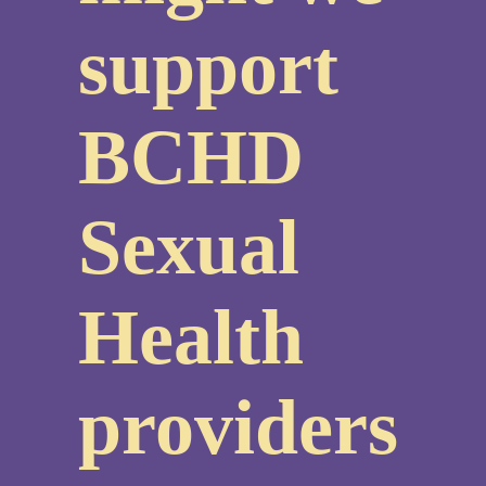
support
BCHD
Sexual
Health
providers