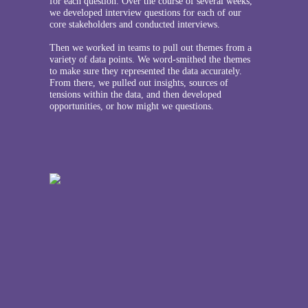
for each question. Over the course of several weeks,
we developed interview questions for each of our
core stakeholders and conducted interviews.
Then we worked in teams to pull out themes from a
variety of data points. We word-smithed the themes
to make sure they represented the data accurately.
From there, we pulled out insights, sources of
tensions within the data, and then developed
opportunities, or how might we questions.