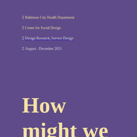
︎ Baltimore City Health Department
︎ Center for Social Design
︎
Design Research
,
Service Design
︎ August - December 2021
How
might we