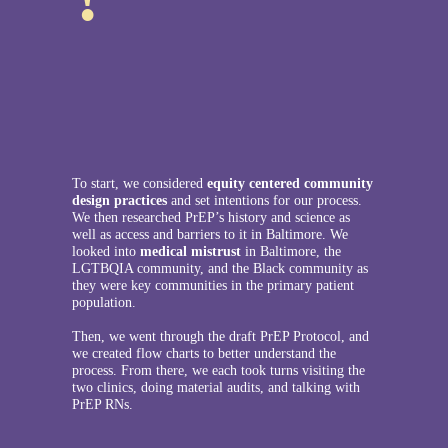
To start, we considered
equity centered community
design practices
and set intentions for our process.
We then researched PrEP’s history and science as
well as access and barriers to it in Baltimore. We
looked into
medical mistrust
in Baltimore, the
LGTBQIA community, and the Black community as
they were key communities in the primary patient
population.
Then, we went through the draft PrEP Protocol, and
we created flow charts to better understand the
process. From there, we each took turns visiting the
two clinics, doing material audits, and talking with
PrEP RNs.