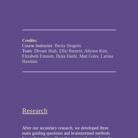
Credits:
Course Instructor:
Becky Slogeris
Team:
Dhvani Shah, Ellie Bazurto, Allyson Kim,
Elizabeth Emmett, Dejia Danhi, Matt Coles, Larissa
Hawkins
Research
After our secondary research, we developed three
main guiding questions and brainstormed methods