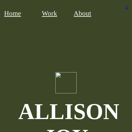
︎
Home
Work
About
ALLISON