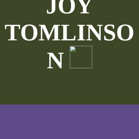
JOY
TOMLINSO
N