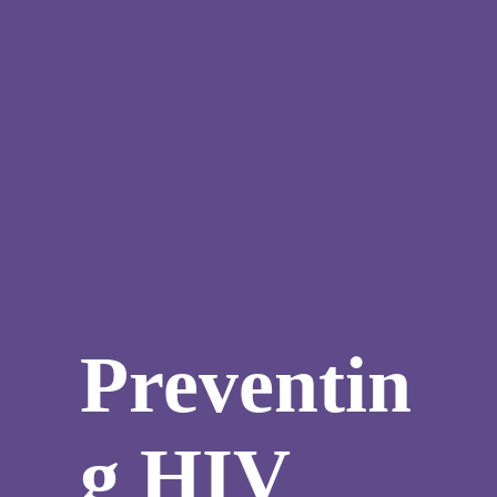
Preventin
g HIV