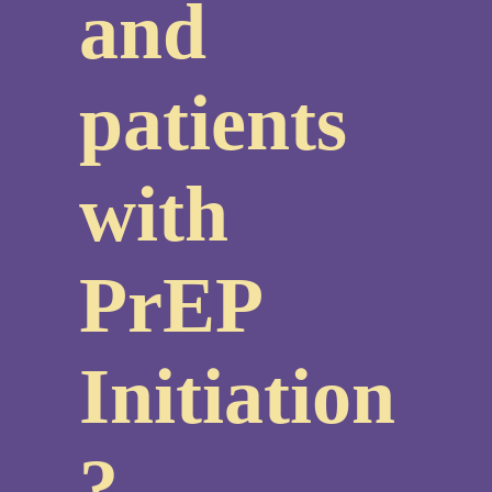
and
patients
with
PrEP
Initiation
?