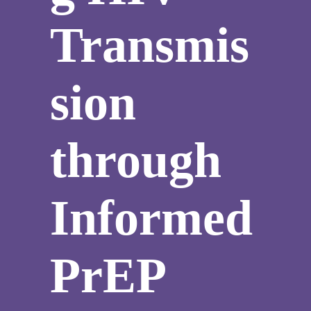
Transmis
sion
through
Informed
PrEP